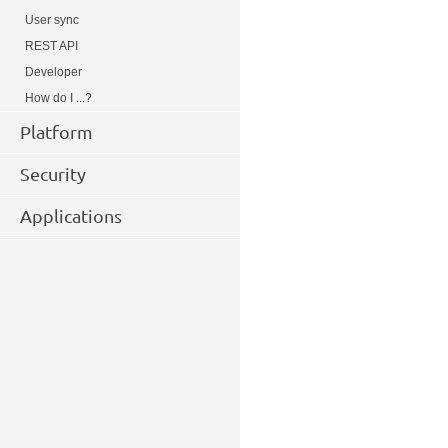
User sync
REST API
Developer
How do I ...?
Platform
Security
Applications