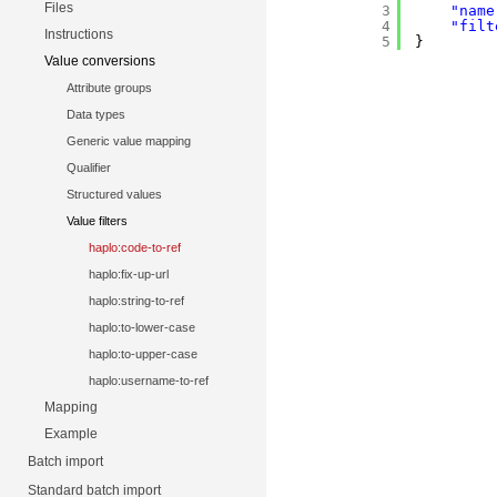
Files
3
"name
4
"filt
Instructions
5
}
Value conversions
Attribute groups
Data types
Generic value mapping
Qualifier
Structured values
Value filters
haplo:code-to-ref
haplo:fix-up-url
haplo:string-to-ref
haplo:to-lower-case
haplo:to-upper-case
haplo:username-to-ref
Mapping
Example
Batch import
Standard batch import