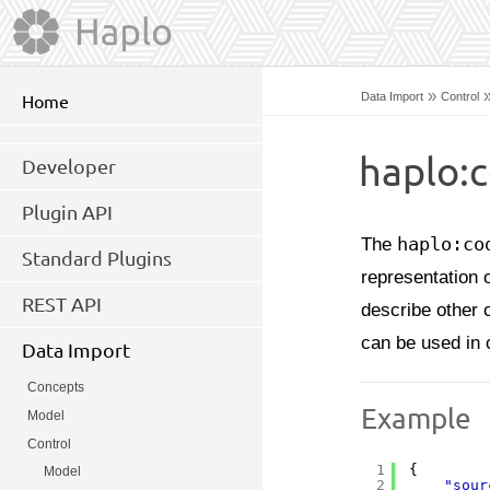
»
Data Import
Control
Home
haplo:c
Developer
Plugin API
The
haplo:co
Standard Plugins
representation 
REST API
describe other 
can be used in 
Data Import
Concepts
Example
Model
Control
1
{
Model
2
"sour