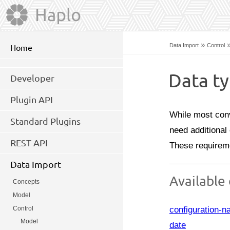
»
Data Import
Control
Home
Data t
Developer
Plugin API
While most conv
Standard Plugins
need additional 
REST API
These requirem
Data Import
Available
Concepts
Model
configuration-
Control
Model
date