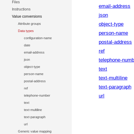
Files
email-address
Instructions
json
Value conversions
object-type
Attribute groups
Data types
person-name
configuration-name
postal-address
date
ref
email-address
telephone-numb
json
object-type
text
person-name
text-multiline
postal-address
text-paragraph
ref
url
telephone-number
text
text-multiline
text-paragraph
url
Generic value mapping