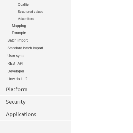
Qualifier
Structured values
Value filters
Mapping
Example
Batch import
Standard batch import
User sync
REST API
Developer
How do I ...?
Platform
Security
Applications