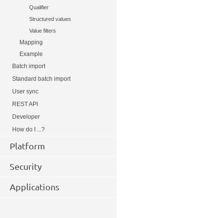
Qualifier
Structured values
Value filters
Mapping
Example
Batch import
Standard batch import
User sync
REST API
Developer
How do I ...?
Platform
Security
Applications