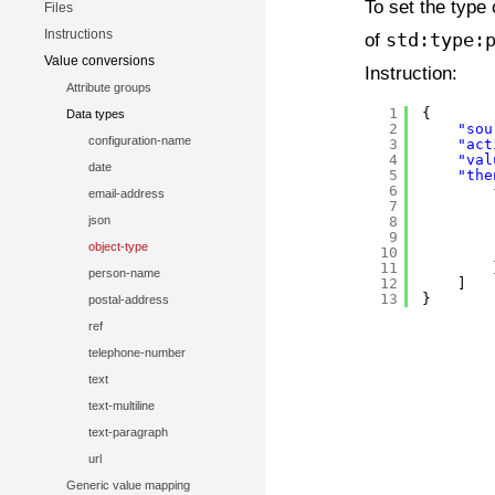
To set the type 
Files
Instructions
of
std:type:
Value conversions
Instruction:
Attribute groups
1
{
Data types
2
"sou
configuration-name
3
"act
4
"val
date
5
"the
6
email-address
7
json
8
9
object-type
10
11
person-name
12
]
13
}
postal-address
ref
telephone-number
text
text-multiline
text-paragraph
url
Generic value mapping