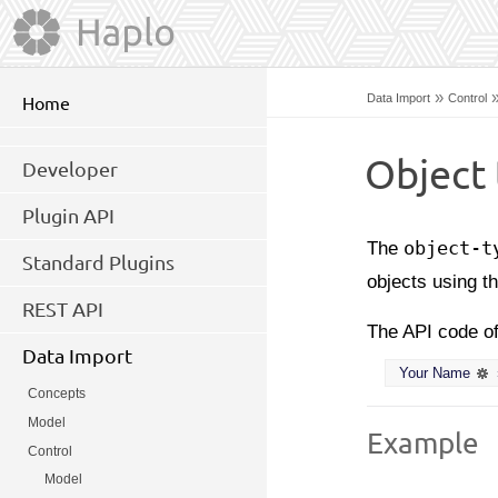
»
Data Import
Control
Home
Object 
Developer
Plugin API
The
object-t
Standard Plugins
objects using t
REST API
The API code o
Data Import
Your Name
Concepts
Model
Example
Control
Model