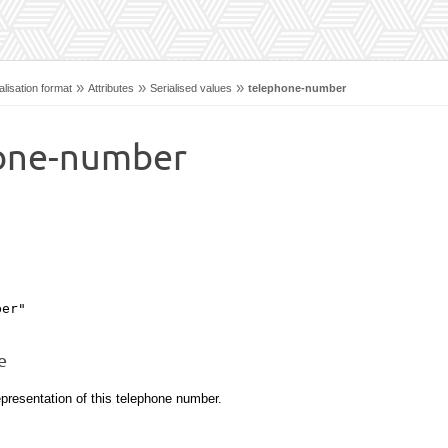
»
»
»
lisation format
Attributes
Serialised values
telephone-number
one-number
ber"
e
presentation of this telephone number.