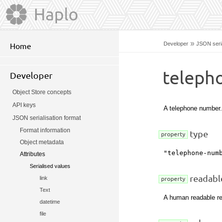
»
Developer
JSON seria
Home
teleph
Developer
Object Store concepts
API keys
A telephone number.
JSON serialisation format
Format information
type
property
Object metadata
"telephone-num
Attributes
Serialised values
readabl
link
property
Text
A human readable re
datetime
file