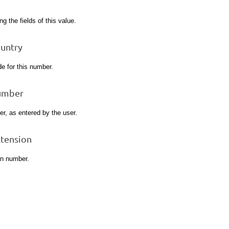
ng the fields of this value.
ountry
e for this number.
umber
r, as entered by the user.
xtension
on number.