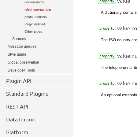
value
property
person-name
telephone-number
A dictionary containi
postal-address
Plugin defined
value.c
property
Other types
Sources
The ISO country cod
Message queues
Style guide
value.n
property
Global observation
The telephone numbe
Developer Tools
Plugin API
value.e
property
Standard Plugins
An optional extensi
REST API
Data Import
Platform