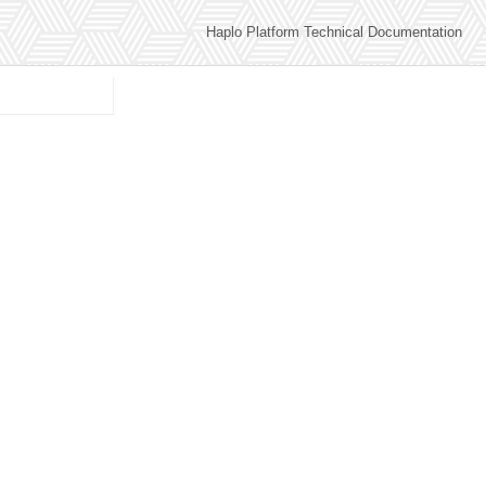
Haplo Platform Technical Documentation