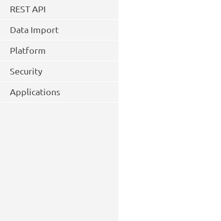
REST API
Data Import
Platform
Security
Applications