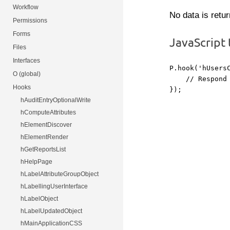
Workflow
No data is retu
Permissions
Forms
JavaScript
Files
Interfaces
P.hook('hUsersC
O (global)
    // Respond 
Hooks
hAuditEntryOptionalWrite
hComputeAttributes
hElementDiscover
hElementRender
hGetReportsList
hHelpPage
hLabelAttributeGroupObject
hLabellingUserInterface
hLabelObject
hLabelUpdatedObject
hMainApplicationCSS