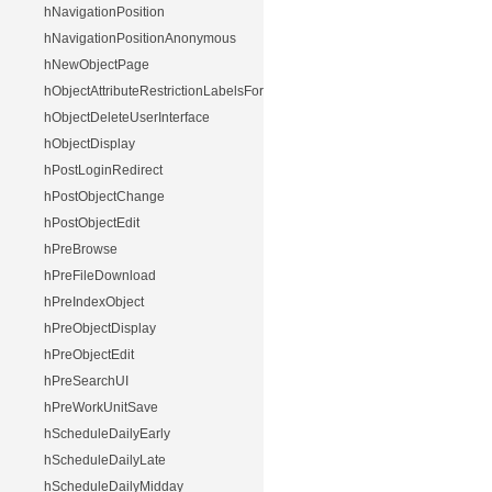
hNavigationPosition
hNavigationPositionAnonymous
hNewObjectPage
hObjectAttributeRestrictionLabelsForUser
hObjectDeleteUserInterface
hObjectDisplay
hPostLoginRedirect
hPostObjectChange
hPostObjectEdit
hPreBrowse
hPreFileDownload
hPreIndexObject
hPreObjectDisplay
hPreObjectEdit
hPreSearchUI
hPreWorkUnitSave
hScheduleDailyEarly
hScheduleDailyLate
hScheduleDailyMidday