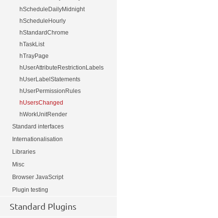
hScheduleDailyMidnight
hScheduleHourly
hStandardChrome
hTaskList
hTrayPage
hUserAttributeRestrictionLabels
hUserLabelStatements
hUserPermissionRules
hUsersChanged
hWorkUnitRender
Standard interfaces
Internationalisation
Libraries
Misc
Browser JavaScript
Plugin testing
Standard Plugins