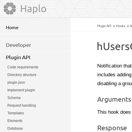
»
»
Plugin API
Hooks
Home
hUsers
Developer
Plugin API
Notification th
Code requirements
includes adding
Directory structure
plugin.json
disabling a grou
Implement plugin
Arguments
Schema
Request handling
This hook does
Templates
Elements
Response
Database