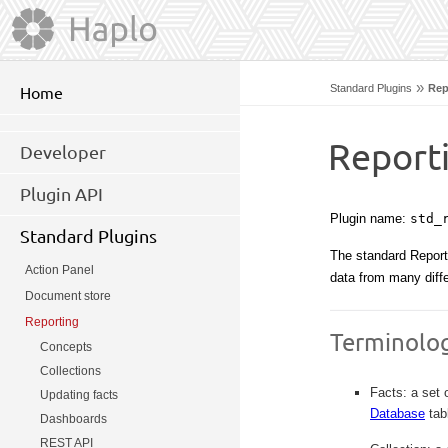
»
Standard Plugins
Rep
Home
Report
Developer
Plugin API
Plugin name:
std_
Standard Plugins
The standard Reporti
Action Panel
data from many diff
Document store
Reporting
Terminolo
Concepts
Collections
Facts: a set 
Updating facts
Database
tab
Dashboards
REST API