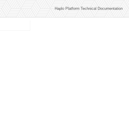
Haplo Platform Technical Documentation