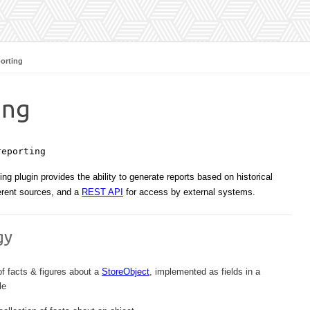
orting
ing
reporting
ng plugin provides the ability to generate reports based on historical
erent sources, and a
REST API
for access by external systems.
gy
of facts & figures about a
StoreObject
, implemented as fields in a
le