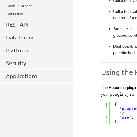
Collection: a 
Web Publisher
Collection ca
Workflow
common funct
REST API
Statistic: a s
grouped by ot
Data Import
Dashboard: a 
Platform
potentially d
Security
Using the 
Applications
The Reporting plugi
your
plugin.json
1
{
2
"plugin
3
// ... 
4
"use"
: 
5
}