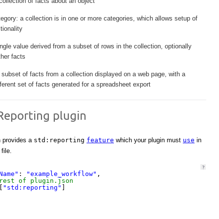
collection of facts about an object
tegory: a collection is in one or more categories, which allows setup of
ionality
ingle value derived from a subset of rows in the collection, optionally
her facts
subset of facts from a collection displayed on a web page, with a
ifferent set of facts generated for a spreadsheet export
Reporting plugin
n provides a
std:reporting
feature
which your plugin must
use
in
file.
?
Name"
: 
"example_workflow"
,
rest of plugin.json
[
"std:reporting"
]