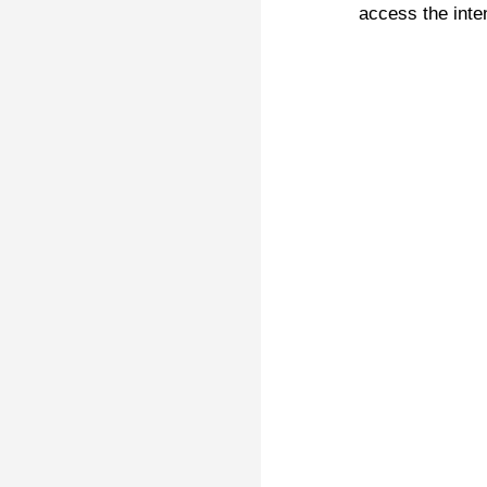
access the inte