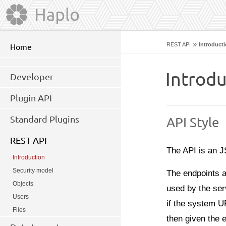
»
REST API
Introduct
Home
Introdu
Developer
Plugin API
Standard Plugins
API Style
REST API
The API is an
Introduction
Security model
The endpoints a
Objects
used by the ser
Users
if the system U
Files
then given the 