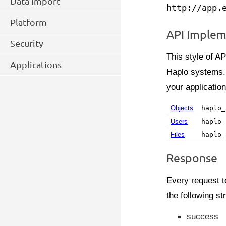
Data Import
http://app.
Platform
API Implem
Security
This style of AP
Applications
Haplo systems. Y
your applicatio
Objects
haplo_
Users
haplo_
Files
haplo_
Response
Every request t
the following st
success