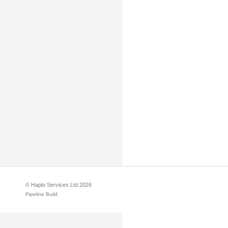
© Haplo Services Ltd 2026
Pipeline Build