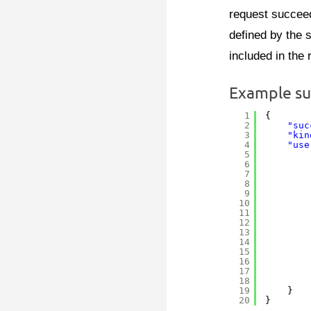
request succeed
defined by the 
included in the
Example su
1
{
2
"suc
3
"kin
4
"use
5
6
7
8
9
10
11
12
13
14
15
16
17
18
19
}
20
}