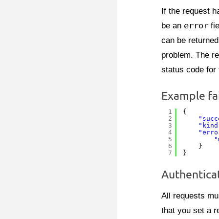
If the request h
be an
error
fie
can be returned
problem. The re
status code for 
Example fa
1
{
2
"succ
3
"kind
4
"erro
5
"
6
}
7
}
Authentica
All requests mu
that you set a r