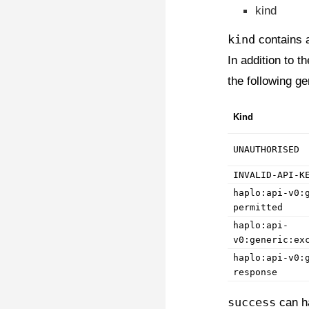
kind
kind
contains a
In addition to 
the following ge
Kind
UNAUTHORISED
INVALID-API-K
haplo:api-v0:
permitted
haplo:api-
v0:generic:ex
haplo:api-v0:
response
success
can h