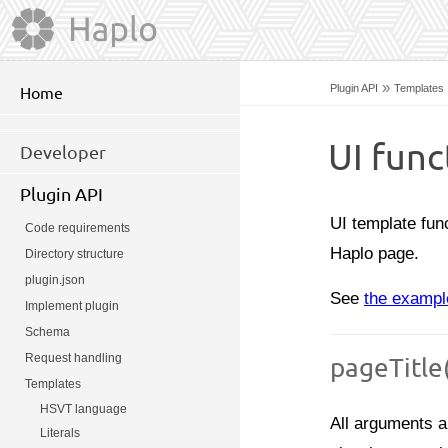
»
Plugin API
Templates
Home
UI func
Developer
Plugin API
UI template fun
Code requirements
Haplo page.
Directory structure
plugin.json
See
the exampl
Implement plugin
Schema
Request handling
pageTitle
Templates
HSVT language
All arguments a
Literals