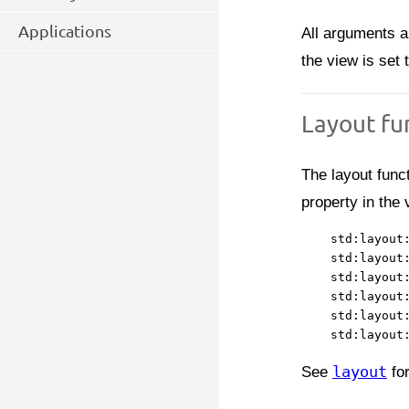
Applications
All arguments a
the view is set t
Layout fu
The layout func
property in the 
    std:layout:
    std:layout:
    std:layout:
    std:layout:
    std:layout:
See
layout
for