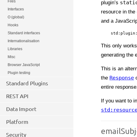
Files
plugin’s
stati
Interfaces
resource in the
O (global)
and a JavaScript
Hooks
Standard interfaces
Internationalisation
This only works
Libraries
generating the e
Misc
Browser JavaScript
This is an alter
Plugin testing
the
Response
o
Standard Plugins
entire response
REST API
If you want to 
Data Import
std:resourc
Platform
emailSubj
Security