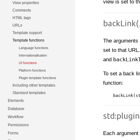
view is set to th
View properties
Comments
HTML tags
backLink(…
URLs
Template support
The arguments 
Template functions
Language functions
set to that URL
Internationalisation
and
backLink
UI functions
Platform functions
To set a back li
Plugin template functions
function:
Including other templates
Standard templates
Elements
Database
std:plugi
Workflow
Permissions
Each argument t
Forms