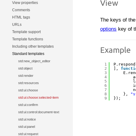
View
View properties
Comments
HTML tags
The keys of the 
URLs
options
key of 
Template support
Template functions
Including other templates
Example
Standard templates
std:new_object_editor
1
P.respond
2
], 
functi
std:object
3
E.ren
std:render
4
a
5
l
std:resources
6
i
7
n
std:ui:choose
8
}, 
"s
std:ui:choose:selected-item
9
});
std:ui:confirm
std:ui:control:document-text
std:ui:notice
std:ui:panel
std:ui:request