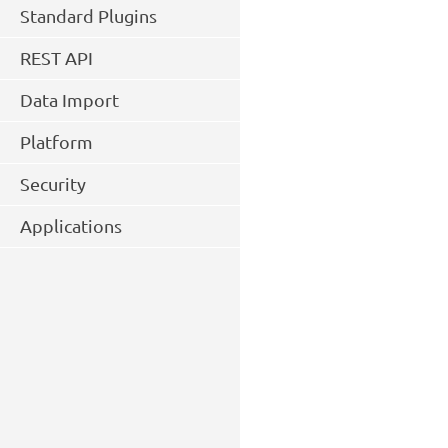
Standard Plugins
REST API
Data Import
Platform
Security
Applications