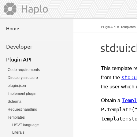
»
Plugin API
Templates
Home
std:ui:
Developer
Plugin API
This template re
Code requirements
from the
std:u
Directory structure
plugin.json
the user which 
Implement plugin
Obtain a
Templ
Schema
P.template(
Request handling
Templates
template:st
HSVT language
Literals