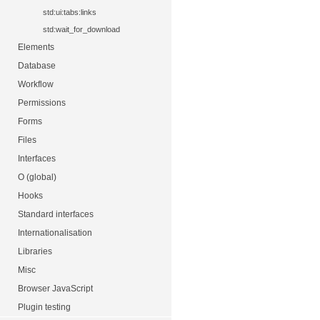
std:ui:tabs:links
std:wait_for_download
Elements
Database
Workflow
Permissions
Forms
Files
Interfaces
O (global)
Hooks
Standard interfaces
Internationalisation
Libraries
Misc
Browser JavaScript
Plugin testing