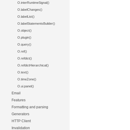
O.interRuntimeSignal()
O.labelChanges()
O.labelList()
O.labelStatementsBuilder()
O.object()
O.plugin()
O.query()
O.ref()
O.refdict()
O.refdictHierarchical()
O.text()
O.timeZone()
O.ui.panel()
Email
Features
Formatting and parsing
Generators
HTTP Client
Invalidation