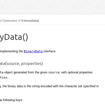
»
»
Constructors
O.binaryData()
ryData()
 implementing the
BinaryData
interface.
ta(source, properties)
ta
object generated from the given
source
, with optional properties
ties
.
g, the binary data is the string encoded with the character set specified in
e following keys: