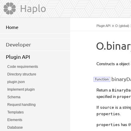
»
Plugin API
O (global)
Home
O.bina
Developer
Plugin API
Constructs a object
Code requirements
Directory structure
binaryDa
function
plugin.json
Implement plugin
Return a
BinaryDa
specified in
proper
Schema
Request handling
If
source
is a strin
Templates
properties
.
Elements
properties
has th
Database