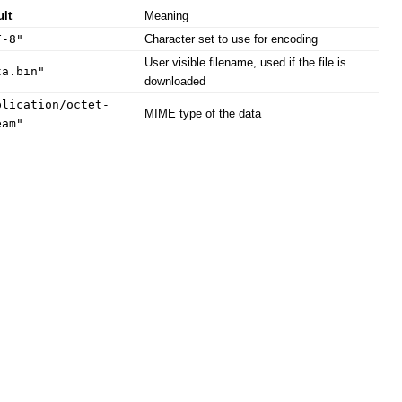
ult
Meaning
F-8"
Character set to use for encoding
User visible filename, used if the file is
ta.bin"
downloaded
plication/octet-
MIME type of the data
eam"