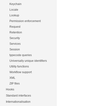
Keychain
Locale
Lookup
Permission enforcement
Request
Retention
Security
Services
Session
typecode queries
Universally unique identifiers
Utility functions
Workflow support
XML
ZIP files
Hooks
Standard interfaces
Internationalisation