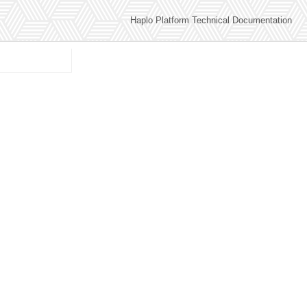
Haplo Platform Technical Documentation