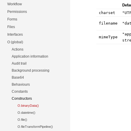
Workflow
Defa
Permissions
charset
"UT
Forms
filename
"da
Files
"ap
Interfaces
mimeType
str
O (global)
Actions
Application information
Audit trail
Background processing
Base64
Behaviours
Constants
Constructors
O.binaryData()
O.datetime()
O.file()
O.fileTransformPipeline()