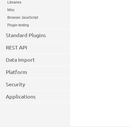
Libraries
Misc
Browser JavaScript
Plugin testing
Standard Plugins
REST API
Data Import
Platform
Security
Applications