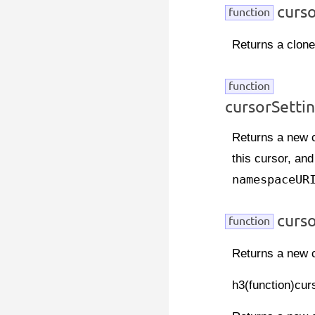
curso
function
Returns a clone 
function
cursorSett
Returns a new c
this cursor, and
namespaceUR
curs
function
Returns a new c
h3(function)cur