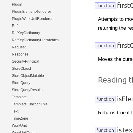
first
Plugin
function
PluginElementRenderer
Attempts to mov
PluginWorkUnitRenderer
Ref
returning the re
RefKeyDictionary
RefKeyDictionaryHierarchical
first
function
Request
Response
Moves the curso
SecurityPrincipal
StoreObject
StoreObjectMutable
Reading 
StoreQuery
StoreQueryResults
Template
isEle
function
TemplateFunctionThis
Text
Returns true if
TimeZone
WorkUnit
isTex
function
WorkUnitQuery