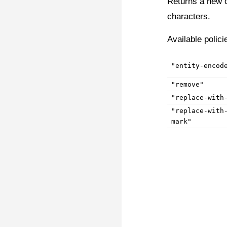
Returns a new c
characters.
Available polici
"entity-encod
"remove"
"replace-with
"replace-with
mark"