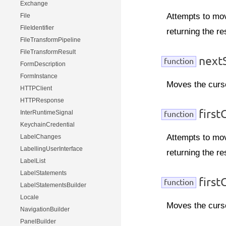
Exchange
Attempts to mov
File
FileIdentifier
returning the re
FileTransformPipeline
FileTransformResult
nextS
function
FormDescription
FormInstance
Moves the curso
HTTPClient
HTTPResponse
first
InterRuntimeSignal
function
KeychainCredential
Attempts to move
LabelChanges
LabellingUserInterface
returning the re
LabelList
LabelStatements
firstC
function
LabelStatementsBuilder
Locale
Moves the cursor
NavigationBuilder
PanelBuilder