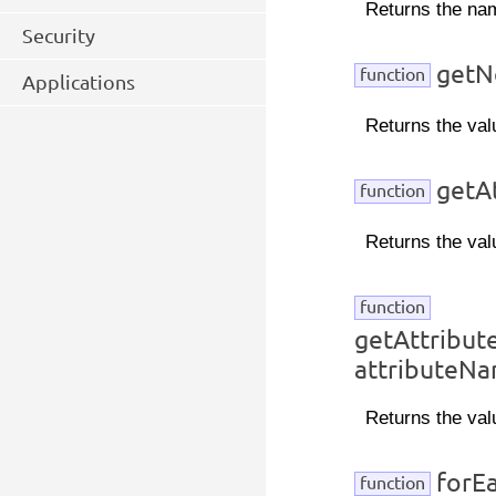
Returns the na
Security
getN
function
Applications
Returns the val
getAt
function
Returns the val
function
getAttribu
attributeN
Returns the val
forEa
function