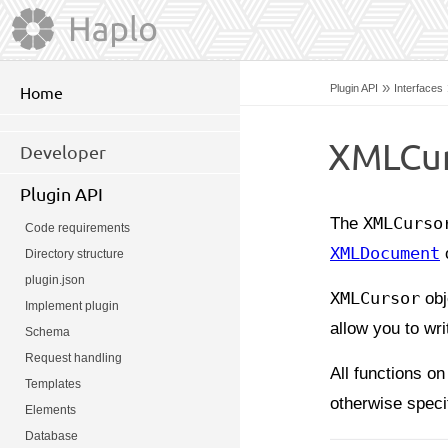
»
Plugin API
Interfaces
Home
XMLCur
Developer
Plugin API
The
XMLCurso
Code requirements
XMLDocument
o
Directory structure
plugin.json
XMLCursor
obj
Implement plugin
allow you to wr
Schema
Request handling
All functions on
Templates
otherwise speci
Elements
Database