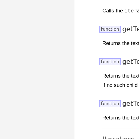
Calls the
iter
getTe
function
Returns the text
getT
function
Returns the tex
if no such child
getTe
function
Returns the tex