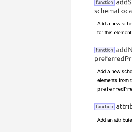
addS
function
schemaLoca
Add a new schem
for this element
addN
function
preferredPr
Add a new schem
elements from t
preferredPr
attri
function
Add an attribute