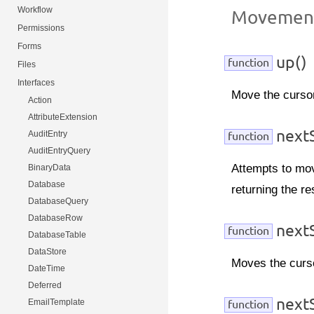
Workflow
Movemen
Permissions
Forms
up()
function
Files
Interfaces
Move the cursor
Action
AttributeExtension
nextS
AuditEntry
function
AuditEntryQuery
Attempts to mov
BinaryData
Database
returning the re
DatabaseQuery
DatabaseRow
nextS
function
DatabaseTable
DataStore
Moves the cursor
DateTime
Deferred
next
EmailTemplate
function