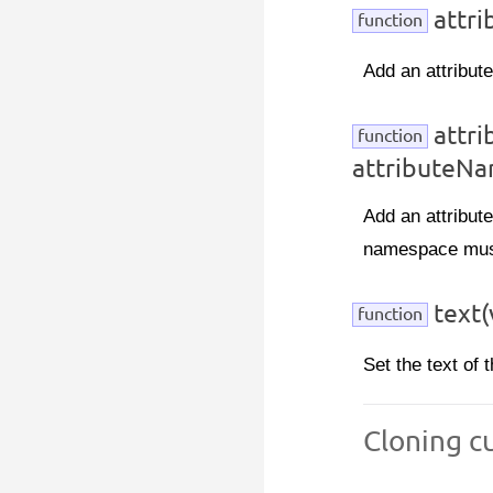
attri
function
Add an attribute
attr
function
attributeNa
Add an attribut
namespace must
text(
function
Set the text of 
Cloning c