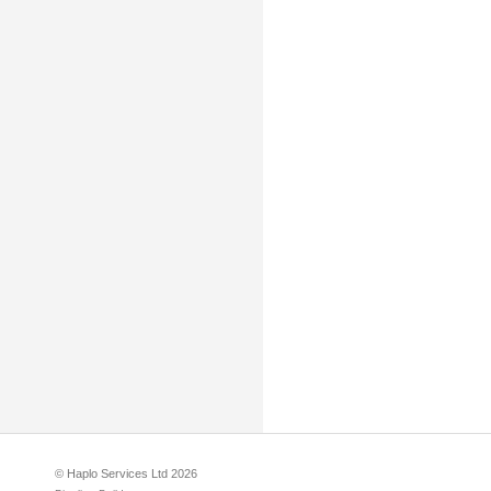
© Haplo Services Ltd 2026