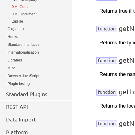
XMLCursor
Returns true if 
XMLDocument
ZipFile
getN
function
O (global)
Hooks
Returns the typ
Standard interfaces
Internationalisation
getN
function
Libraries
Misc
Returns the nam
Browser JavaScript
Plugin testing
getL
function
Standard Plugins
Returns the loc
REST API
Data Import
getN
function
Platform