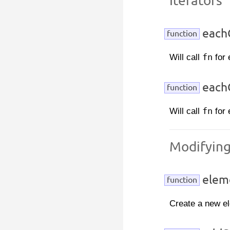
Iterators
eachC
function
Will call
fn
for 
eachC
function
Will call
fn
for 
Modifyin
elem
function
Create a new e