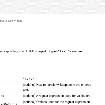
»
pecification
Text
, corresponding to an HTML
<input type="text">
element.
"text"
(optional) How to handle whitespace in the entered
text.
Exp
(optional) A regular expression used for validation.
(optional) Options used for the regular expression.
ExpOptions