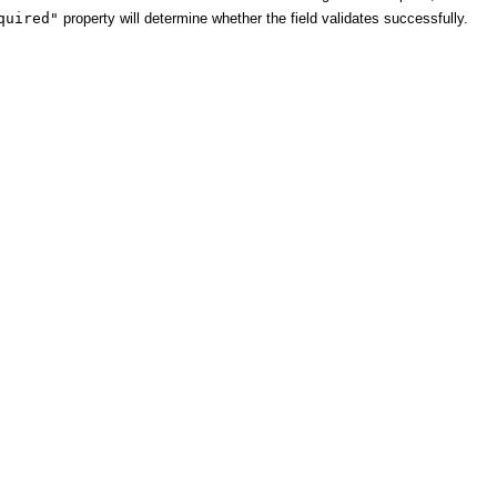
quired"
property will determine whether the field validates successfully.