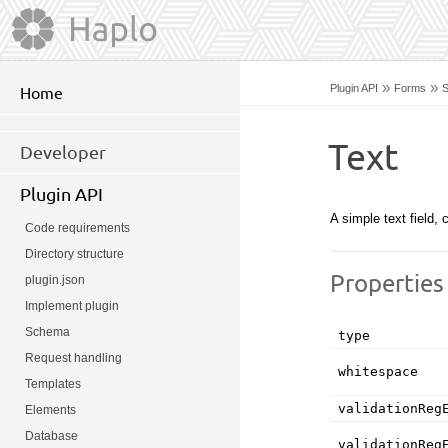
»
»
Plugin API
Forms
S
Home
Text
Developer
Plugin API
A simple text field
Code requirements
Directory structure
Properties
plugin.json
Implement plugin
Schema
type
Request handling
whitespace
Templates
validationReg
Elements
Database
validationReg