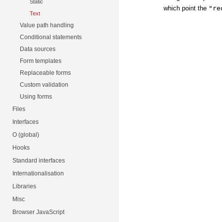
Static
which point the
"re
Text
Value path handling
Conditional statements
Data sources
Form templates
Replaceable forms
Custom validation
Using forms
Files
Interfaces
O (global)
Hooks
Standard interfaces
Internationalisation
Libraries
Misc
Browser JavaScript