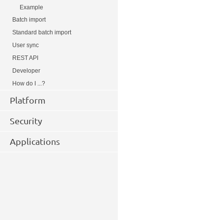
Example
Batch import
Standard batch import
User sync
REST API
Developer
How do I ...?
Platform
Security
Applications