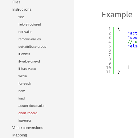
Files
Instructions
Example
field
field-structured
1
{
set-value
2
"act
3
"sou
remove-values
4
// u
5
"els
set-attribute-group
6
if-exists
7
8
if-value-one-of
9
10
]
if-has-value
11
}
within
for-each
new
load
assert-destination
abort-record
log-error
Value conversions
Mapping