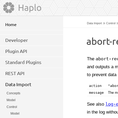
»
Data Import
Control
Home
abort-r
Developer
Plugin API
The
abort-re
Standard Plugins
and outputs a m
REST API
to prevent data 
Data Import
action
"abo
message
The me
Concepts
Model
See also
log-
Control
in the log with
Model