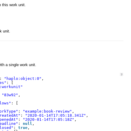
 this work unit.
k unit.
ith a single work unit.
?
: 
"haplo:object:0"
,
es"
: [
:workunit"
 
"83w92"
,
lows"
: [
orkType"
: 
"example:book-review"
,
reatedAt"
: 
"2020-01-14T17:05:18.341Z"
,
penedAt"
: 
"2020-01-14T17:05:18Z"
,
eadline"
: 
null
,
losed"
: 
true
,