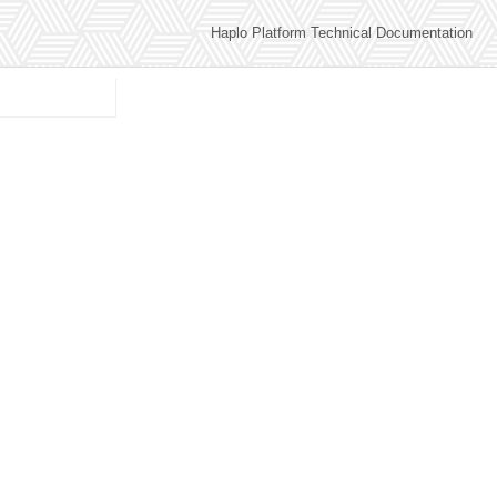
Haplo Platform Technical Documentation