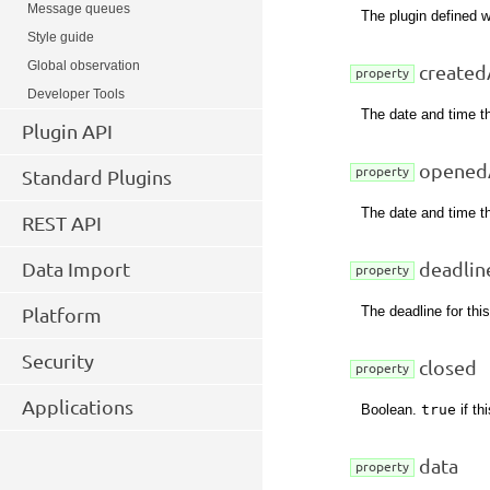
Message queues
The plugin defined w
Style guide
Global observation
created
property
Developer Tools
The date and time t
Plugin API
opened
property
Standard Plugins
The date and time t
REST API
Data Import
deadlin
property
The deadline for thi
Platform
Security
closed
property
Applications
Boolean.
true
if th
data
property