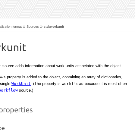
»
»
lisation format
Sources
std:workunit
rkunit
t
source adds information about work units associated with the object.
ows
property is added to the object, containing an array of dictionaries,
 single
WorkUnit
. (The property is
workflows
because it is most often
workflow
source.)
properties
pe