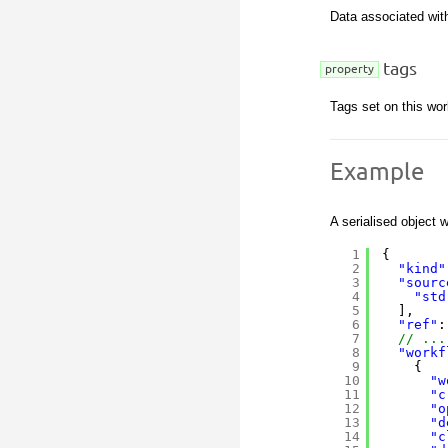
Data associated with
tags
property
Tags set on this wor
Example
A serialised object w
1
{
2
"kind"
3
"sourc
4
"std
5
],
6
"ref"
:
7
// ...
8
"workf
9
{
10
"w
11
"c
12
"o
13
"d
14
"c