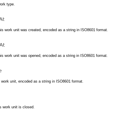
ork type.
At
his work unit was created, encoded as a string in ISO8601 format.
At
his work unit was opened, encoded as a string in ISO8601 format.
e
s work unit, encoded as a string in ISO8601 format.
is work unit is closed.