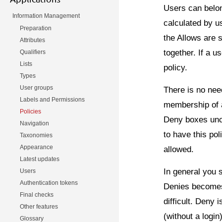
Users can belon
Information Management
calculated by us
Preparation
the Allows are 
Attributes
together. If a u
Qualifiers
Lists
policy.
Types
User groups
There is no need
Labels and Permissions
membership of a
Policies
Deny boxes unch
Navigation
to have this pol
Taxonomies
Appearance
allowed.
Latest updates
In general you 
Users
Authentication tokens
Denies becomes
Final checks
difficult. Deny
Other features
(without a logi
Glossary