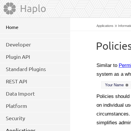
»
Applications
Informat
Home
Policie
Developer
Plugin API
Similar to
Perm
Standard Plugins
system as a who
REST API
Your Name
Data Import
Policies should
on individual u
Platform
circumstances. D
Security
simplifies admin
Applications