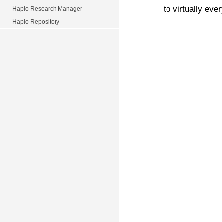
to virtually ever
Haplo Research Manager
Haplo Repository